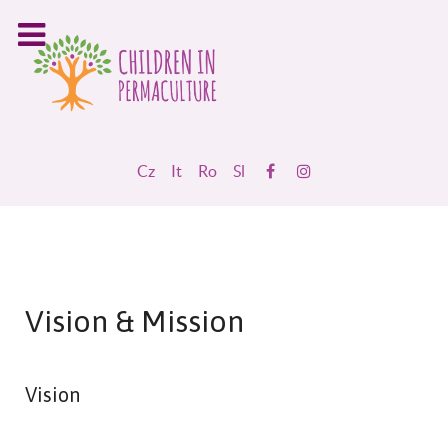
Cz
It
Ro
Sl
Vision & Mission
Vision