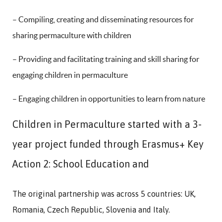
– Compiling, creating and disseminating resources for
sharing permaculture with children
– Providing and facilitating training and skill sharing for
engaging children in permaculture
– Engaging children in opportunities to learn from nature
Children in Permaculture started with a 3-
year project funded through Erasmus+ Key
Action 2: School Education and
The original partnership was across 5 countries: UK,
Romania, Czech Republic, Slovenia and Italy.