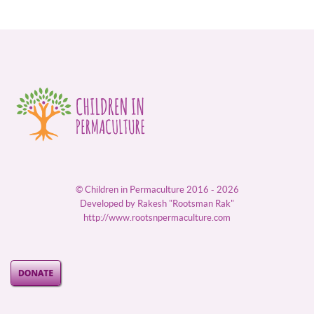
© Children in Permaculture 2016 - 2026
Developed by Rakesh "Rootsman Rak"
http://www.rootsnpermaculture.com