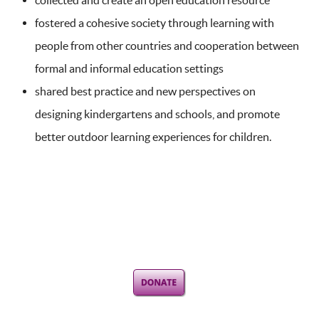
collected and create an open education resource
fostered a cohesive society through learning with
people from other countries and cooperation between
formal and informal education settings
shared best practice and new perspectives on
designing kindergartens and schools, and promote
better outdoor learning experiences for children.