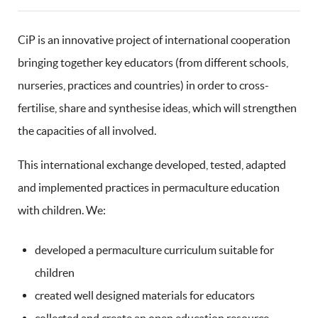
CiP is an innovative project of international cooperation
bringing together key educators (from different schools,
nurseries, practices and countries) in order to cross-
fertilise, share and synthesise ideas, which will strengthen
the capacities of all involved.
This international exchange developed, tested, adapted
and implemented practices in permaculture education
with children. We:
developed a permaculture curriculum suitable for
children
created well designed materials for educators