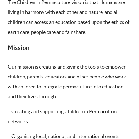
The Children in Permaculture vision is that Humans are
living in harmony with each other and nature, and all
children can access an education based upon the ethics of
earth care, people care and fair share.
Mission
Our mission is creating and giving the tools to empower
children, parents, educators and other people who work
with children to integrate permaculture into education
and their lives through:
– Creating and supporting Children in Permaculture
networks
– Organising local, national, and international events