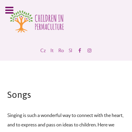
Cz
It
Ro
Sl
Songs
Singing is such a wonderful way to connect with the heart,
and to express and pass on ideas to children. Here we