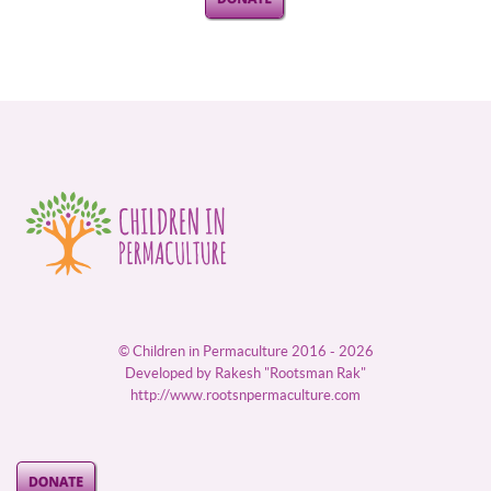
© Children in Permaculture 2016 - 2026
Developed by Rakesh "Rootsman Rak"
http://www.rootsnpermaculture.com