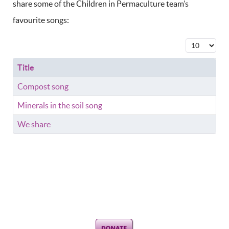
share some of the Children in Permaculture team’s
favourite songs:
Display #
Title
Compost song
Minerals in the soil song
We share