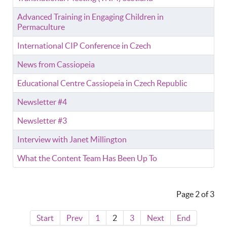
Advanced Training in Engaging Children in
Permaculture
International CIP Conference in Czech
News from Cassiopeia
Educational Centre Cassiopeia in Czech Republic
Newsletter #4
Newsletter #3
Interview with Janet Millington
What the Content Team Has Been Up To
Page 2 of 3
Start
Prev
1
2
3
Next
End