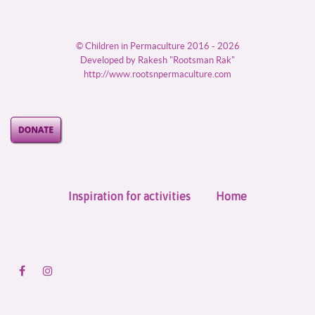
© Children in Permaculture 2016 - 2026
Developed by Rakesh "Rootsman Rak"
http://www.rootsnpermaculture.com
Inspiration for activities
Home