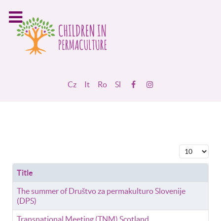
Cz
It
Ro
Sl
Display #
Title
The summer of Društvo za permakulturo Slovenije
(DPS)
Transnational Meeting (TNM) Scotland